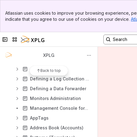
Content
Banner
Atlassian uses cookies to improve your browsing experience, per
Top Bar
Results will update as you type.
indicate that you agree to our use of cookies on your device.
Atl
Sidebar
Main Content
Introduction
Collapse sidebar
Switch sites or apps
XPLG deployment planning
Release Notes
XPLG
Administrator Guide
Adding Data
Back to top
Defining a Log Collection Policy
Defining a Data Forwarder
Monitors Administration
Management Console for Cloud Accounts
AppTags
Address Book (Accounts)