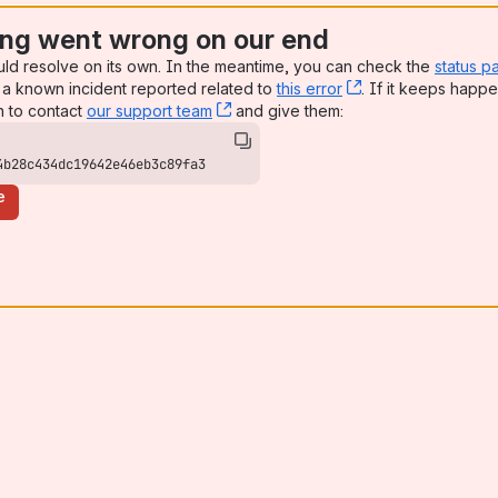
ng went wrong on our end
uld resolve on its own. In the meantime, you can check the
status p
a known incident reported related to
this error
, (opens new win
. If it keeps happe
n to contact
our support team
, (opens new window)
and give them:
4b28c434dc19642e46eb3c89fa3
e