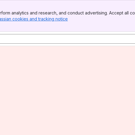
form analytics and research, and conduct advertising. Accept all co
assian cookies and tracking notice
, (opens new window)