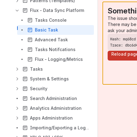
Patterns (Templates)
Somethi
Flux - Data Sync Platform
The issue sho
Tasks Console
There may be 
Basic Task
ask your admi
Advanced Task
Trace: dbc6d
Tasks Notifcations
Reload pag
Flux - Logging/Metrics
Tasks
System & Settings
Security
Search Administration
Analytics Administration
Apps Administration
Importing/Exporting a Log/Folder