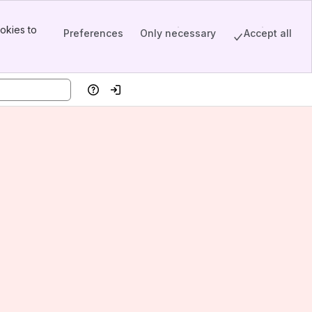
okies to
Preferences
Only necessary
Accept all
Help
Log in